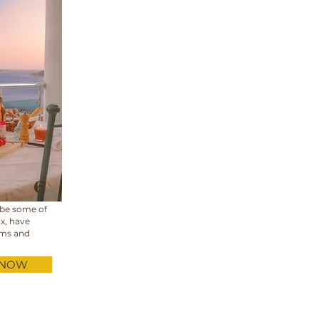
6
 be some of
ix, have
oms and
 NOW