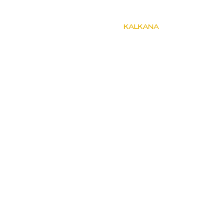
KALKANA
Müsaitlik ve Fiyat
Kiralık Villalar
Kiralık Apartlar
Kiralık Apartlar