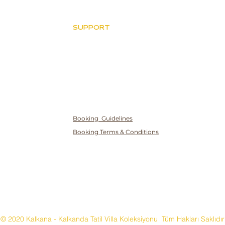
SUPPORT
Villa ve Havuz Kuralları
İptal Politikası
Gizlilik ve Çerez
Politikası
Booking Guidelines
Booking Terms & Conditions
© 2020 Kalkana - Kalkanda Tatil Villa Koleksiyonu Tüm Hakları Saklıdır