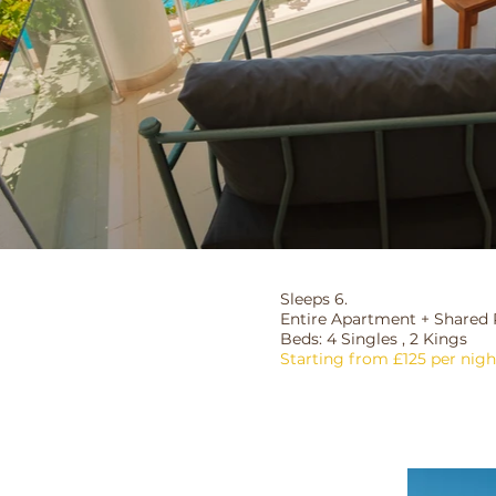
Sleeps 6.
Entire Apartment + Shared 
Beds: 4 Singles , 2 Kings
Starting from £125 per nigh