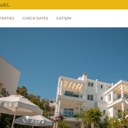
LIST.
PERTIES
CHECK DATES
İLETİŞİM