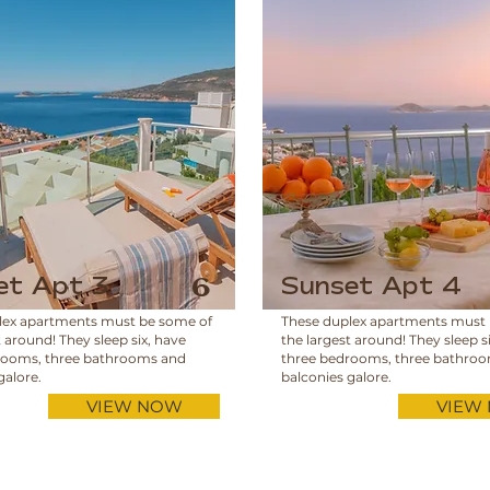
et Apt 3
Sunset Apt 4
6
lex apartments must be some of
These duplex apartments must
t around! They sleep six, have
the largest around! They sleep s
rooms, three bathrooms and
three bedrooms, three bathro
galore.
balconies galore.
VIEW NOW
VIEW