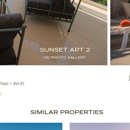
SUNSET APT 2
HD PHOTO GALLERY
Pool + WI-FI
t
SIMILAR PROPERTIES