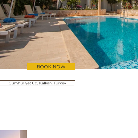
BOOK NOW
Cumhuriyet Cd, Kalkan, Turkey