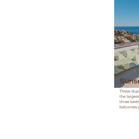
Suns
These dup
the larges
three bed
balconies 