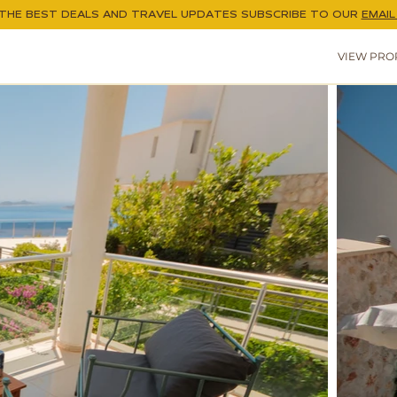
THE BEST DEALS AND TRAVEL UPDATES
SUBSCRIBE TO OUR
EMAIL 
VIEW PRO